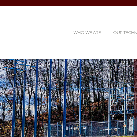
WHO WE ARE
OUR TECH