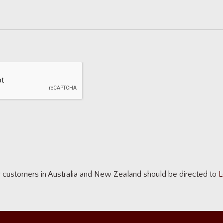
for customers in Australia and New Zealand should be directed to
L