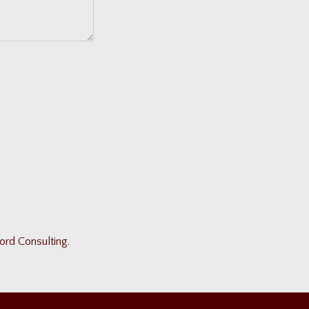
ord Consulting
.