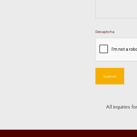
Recaptcha
Submit
All inquiries 