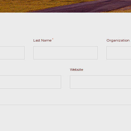
*
Last Name
Organization
Website