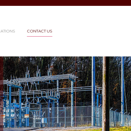
CATIONS
CONTACT US