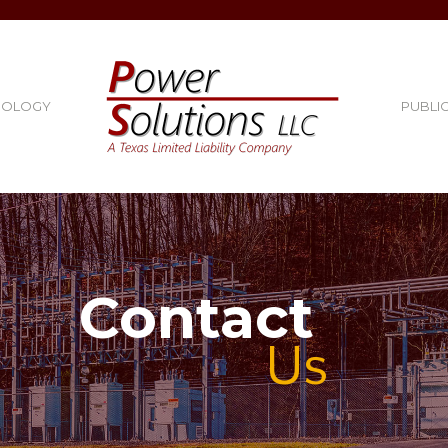
NOLOGY
PUBLI
Contact
Us