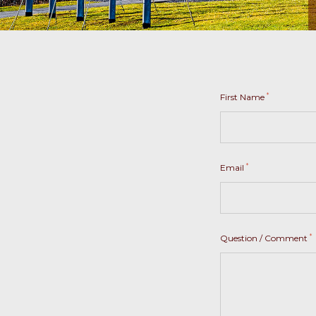
*
First Name
*
Email
*
Question / Comment