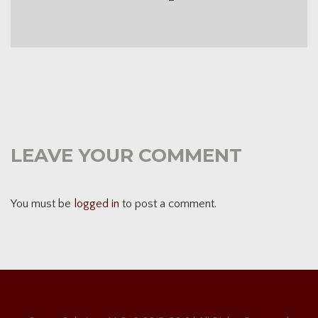
LEAVE YOUR COMMENT
You must be
logged in
to post a comment.