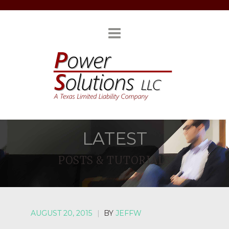
LATEST
POSTS & TUTORIALS
AUGUST 20, 2015
|
BY
JEFFW