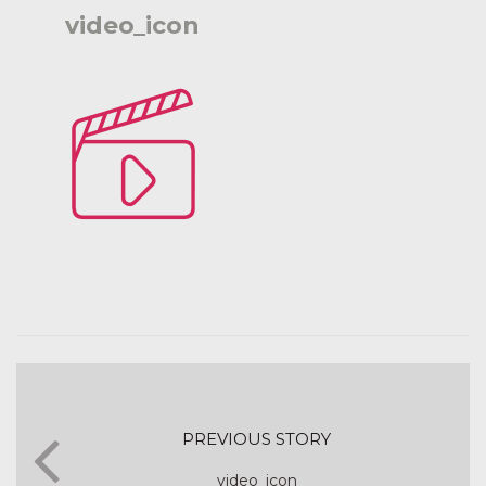
video_icon
PREVIOUS STORY
video_icon